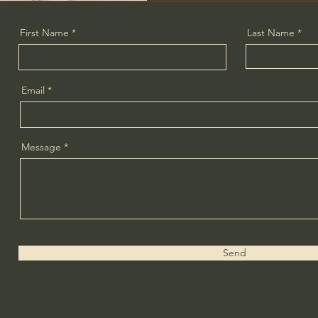
First Name
Last Name
Email
Message
Send