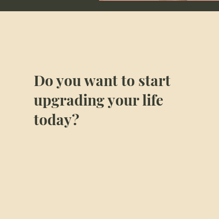
Do you want to start
upgrading your life
today?