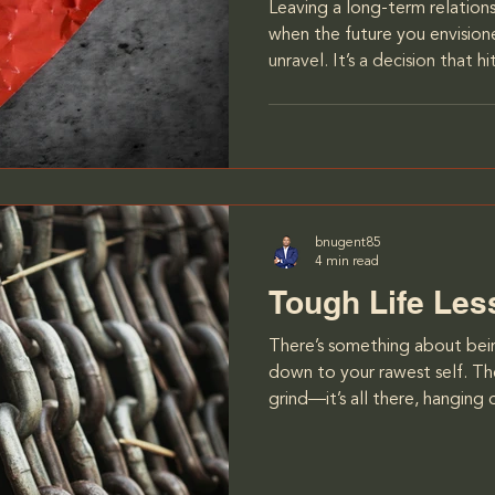
Leaving a long-term relationsh
when the future you envisio
unravel. It’s a decision that 
invested a decade of your li
deeply, but over time, it be
the growing gap between your
when I realized that the wom
years didn’t share the same vi
particularly when it came to 
bnugent85
4 min read
Tough Life Le
There’s something about being
down to your rawest self. The
grind—it’s all there, hanging
it wasn’t just the physical to
It was the mental challenge. 
Stampeders, I had to learn h