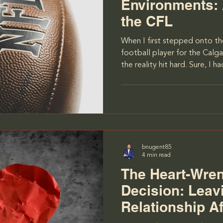
Environments:
the CFL
When I first stepped onto the
football player for the Calg
the reality hit hard. Sure, I 
physical challenges—training
grueling workouts. But ther
to the game that I wasn’t qui
personalities. You see, the CF
players, many of whom come
and cultures. Half the team 
bnugent85
4 min read
The Heart-Wre
Decision: Leav
Relationship Af