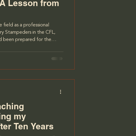
 A Lesson from
 field as a professional
ary Stampeders in the CFL,
had been prepared for the
 camps, early mornings,
e was a whole new dimension
te ready for: the
L is a league full of diverse
 from different backgrounds
was American, and w
nching
ing my
ter Ten Years