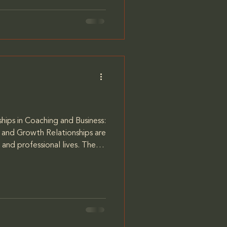
m my coach, Jacques
aid to let me know when I was
hips in Coaching and Business:
and Growth Relationships are
 and professional lives. The
ape our experiences, influence
y determine our success. My
viduals understand the
—whether with themselves,
gues—and how to strengthen
llm