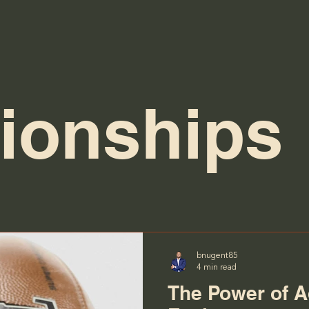
tionships
bnugent85
4 min read
The Power of A