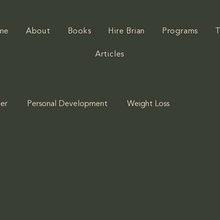
me
About
Books
Hire Brian
Programs
T
Articles
er
Personal Development
Weight Loss