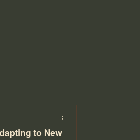
dapting to New