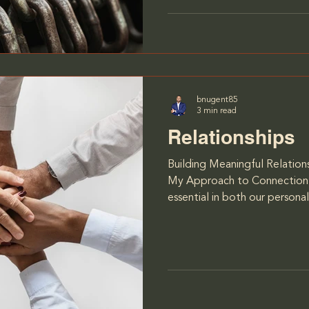
from the opponents but fro
Chapdelaine, who wasn’t afr
falling short. I’ll never
bnugent85
3 min read
Relationships
Building Meaningful Relations
My Approach to Connection 
essential in both our personal
relationships we build can sh
our decisions, and ultimatel
work centers on helping indi
importance of relationships
their loved ones, or collea
them to achieve greater fulfi