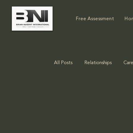
Free Assessment
Ho
All Posts
Relationships
Care