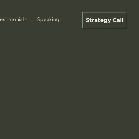
Strategy Call
estimonials
Speaking