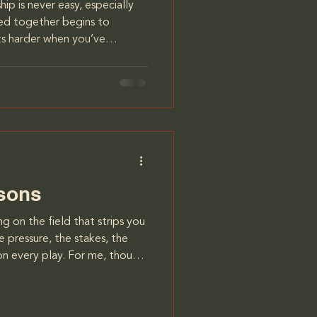
ip is never easy, especially
ned together begins to
hits harder when you’ve
fe in someone you love
comes impossible to ignore
 goals. This was my reality
an I had been with for ten
sion for the future,
having children. For
ssons
 on the field that strips you
 pressure, the stakes, the
 on every play. For me, though,
ll that pushed me to my limit.
As a player for the Calgary
ow to take the heat, not just